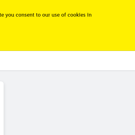
e you consent to our use of cookies in