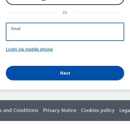
Or
Email
Email
Login via mobile phone
Next
s and Conditions
Privacy Notice
Cookies policy
Lega