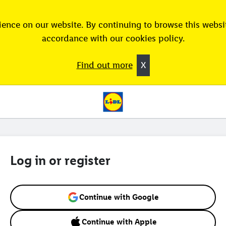
ence on our website. By continuing to browse this websit
accordance with our cookies policy.
Find out more
X
Log in or register
Continue with Google
Continue with Apple