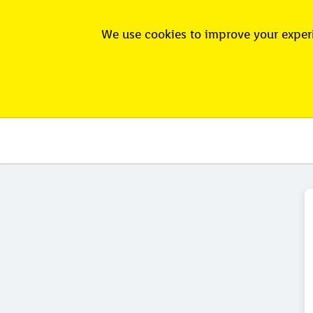
We use cookies to improve your experi