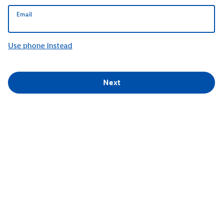
Email
Email
Use phone instead
Next