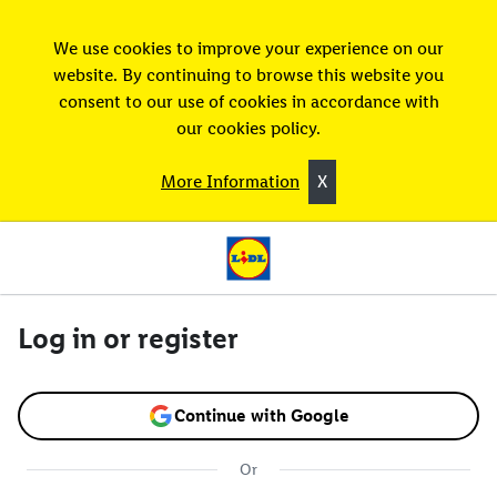
We use cookies to improve your experience on our
website. By continuing to browse this website you
consent to our use of cookies in accordance with
our cookies policy.
More Information
X
Log in or register
Continue with Google
Or