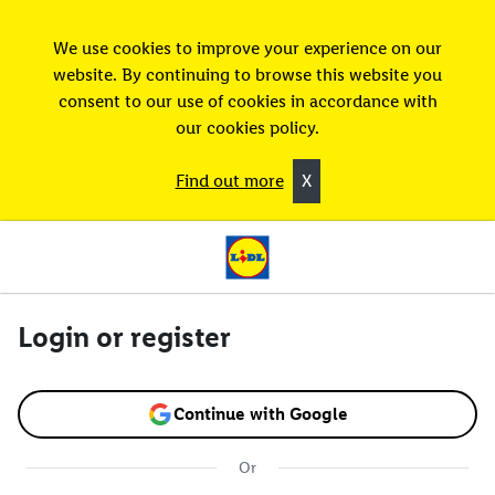
We use cookies to improve your experience on our
website. By continuing to browse this website you
consent to our use of cookies in accordance with
our cookies policy.
Find out more
X
Login or register
Continue with Google
Or