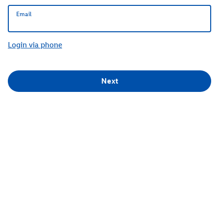
Email
Email
Login via phone
Next