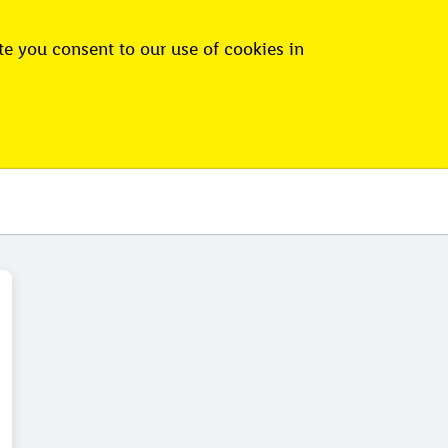
e you consent to our use of cookies in