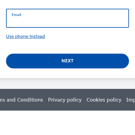
Email
Email
Use phone instead
NEXT
ms and Conditions
Privacy policy
Cookies policy
Imp