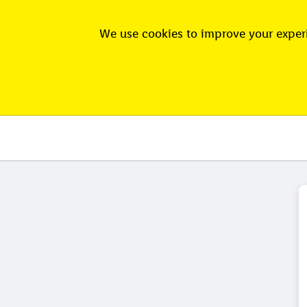
We use cookies to improve your experi