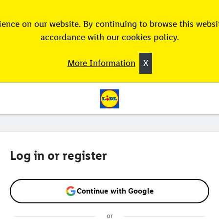
ence on our website. By continuing to browse this websit
accordance with our cookies policy.
More Information
X
Log in or register
Continue with Google
or